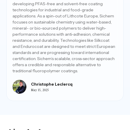
developing PFAS-free and solvent-free coating
technologies for industrial and food-grade
applications. As a spin-out of Lithcote Europe, Sichem
focuses on sustainable chemistry using water-based,
mineral- or bio-sourced polymers to deliver high-
performance solutions with anti-adhesion, chemical
resistance, and durability. Technologies like Silkcoat
and Endurocoat are designed to meet strict European
standards and are progressing toward international
certification. Sichem’s scalable, cross-sector approach
offers a credible and responsible alternative to
traditional fluoropolymer coatings.
Christophe Leclercq
May 15, 2025