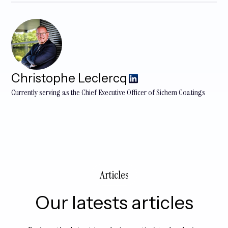
Christophe Leclercq
​Currently serving as the Chief Executive Officer of Sichem Coatings
Articles
Our latests articles