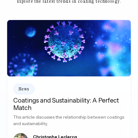
Explore the latest trends in coating technology.
News
Coatings and Sustainability: A Perfect
Match
This article discusses the relationship between coatings
and sustainability,
Christophe Leclercq