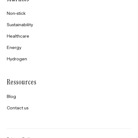
Non-stick
Sustainability
Healthcare
Energy
Hydrogen
Ressources
Blog
Contact us