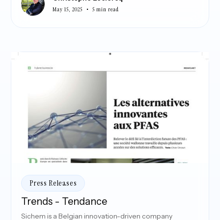
•
May 15, 2025
5 min read
Press Releases
Trends - Tendance
Sichem is a Belgian innovation-driven company