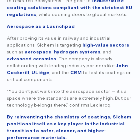
to research ecosystems. The goal: to
industrialize
coating solutions compliant with the strictest EU
regulations
, while opening doors to global markets.
Aerospace as a Launchpad
After proving its value in railway and industrial
applications, Sichem is targeting
high-value sectors
such as
aerospace
,
hydrogen systems
, and
advanced ceramics
. The company is already
collaborating with leading industry partners like
John
Cockerill
,
ULiège
, and the
CRM
to test its coatings on
critical components.
“You don’t just walk into the aerospace sector — it’s a
space where the standards are extremely high. But our
technology belongs there,” confirms Leclercq.
By reinventing the chemistry of coatings, Sichem
positions itself as a key player in the industrial
transition to safer, cleaner, and higher-
performance materials.