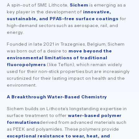
A spin-out of SME Lithcote,
Sichem
is emerging as a
key player in the development of
innovative,
sustainable, and PFAS-free surface coatings
for
high-demand sectors such as aerospace, rail, and
energy.
Founded in late 2021 in Trazegnies, Belgium, Sichem
was born out of a desire to
move beyond the
environmental limitations of traditional
fluoropolymers
(like Teflon), which remain widely
used for their non-stick properties but are increasingly
scrutinized for their lasting impact on health and the
environment.
A Breakthrough Water-Based Chemistry
Sichem builds on Lithcote’s longstanding expertise in
surface treatment to offer
water-based polymer
formulations
derived from advanced materials such
as PEEK and polyamides. These polymers provide
exceptional resistance to wear, heat, and