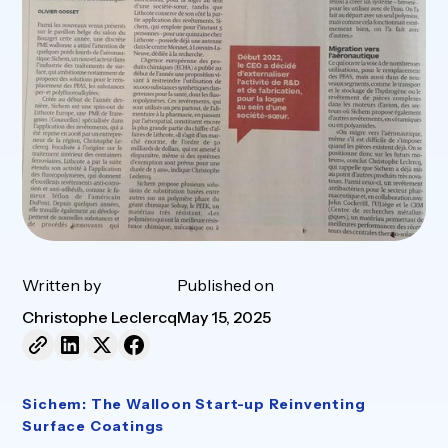
Written by
Published on
Christophe Leclercq
May 15, 2025
Sichem: The Walloon Start-up Reinventing
Surface Coatings