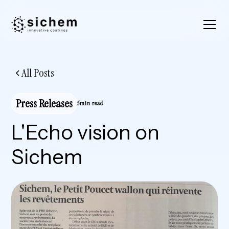
All Posts
Press Releases
5min read
L'Echo vision on
Sichem