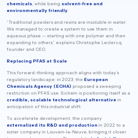
chemicals
, while being
solvent-free and
environmentally friendly
.
“Traditional powders and resins are insoluble in water.
We managed to create a system to use them in
aqueous phase — starting with one polymer and then
expanding to others,” explains Christophe Leclercq,
founder and CEO.
Replacing PFAS at Scale
This forward-thinking approach aligns with today’s
regulatory landscape: in 2023, the
European
Chemicals Agency (ECHA)
proposed a sweeping
restriction on PFAS use. Sichem is positioning itself as a
credible, scalable technological alternative
in
anticipation of this industrial shift.
To accelerate development, the company
externalized its R&D and production
in 2022 to a
sister company in Louvain-la-Neuve, bringing it closer