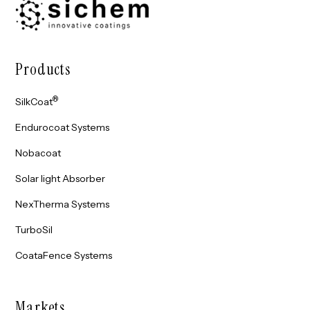
Products
®
SilkCoat
Endurocoat Systems
Nobacoat
Solar light Absorber
NexTherma Systems
TurboSil
CoataFence Systems
Markets