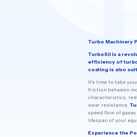
Turbo Machinery 
TurboSil is a revo
efficiency of turb
coating is also sui
It's time to take y
friction between mo
characteristics, re
wear resistance,
Tu
speed flow of gases
lifespan of your eq
Experience the Po