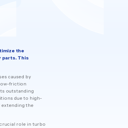
timize the
 parts. This
sses caused by
low-friction
its outstanding
tions due to high-
d extending the
crucial role in turbo