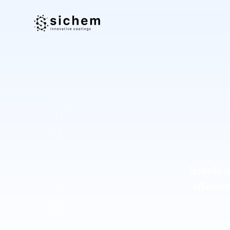
TurboSil i
efficienc