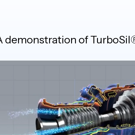
A demonstration of TurboSil