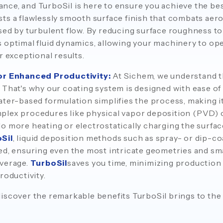
ce, and TurboSil is here to ensure you achieve the bes
ts a flawlessly smooth surface finish that combats aer
sed by turbulent flow. By reducing surface roughness t
optimal fluid dynamics, allowing your machinery to opera
r exceptional results.
for Enhanced Productivity:
At Sichem, we understand t
 That's why our coating system is designed with ease of 
ter-based formulation simplifies the process, making it 
plex procedures like physical vapor deposition (PVD) 
o more heating or electrostatically charging the surface
Sil
, liquid deposition methods such as spray- or dip-co
ed, ensuring even the most intricate geometries and s
overage.
TurboSil
saves you time, minimizing production
roductivity.
iscover the remarkable benefits TurboSil brings to the 