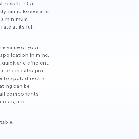
t results. Our
odynamic losses and
o a minimum,
te at its full
he value of your
application in mind.
quick and efficient.
or chemical vapor
 to apply directly
ating can be
mall components
 costs, and
table.