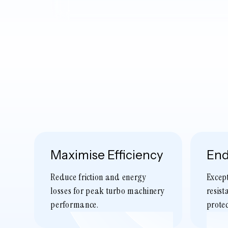
Maximise Efficiency
End
Reduce friction and energy
Excep
losses for peak turbo machinery
resist
performance.
protec