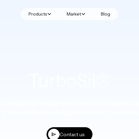
Products
Market
Blog
TurboSil®
s a revolutionary coating system specifically designed to o
y of turbo machinery,including rotors, stators, and station
Contact us