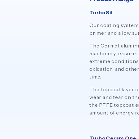
TurboSil
Our coating system 
primer and a low su
The Cermet aluminiu
machinery, ensuring
extreme conditions.
oxidation, and othe
time.
The topcoat layer o
wear and tear on th
the PTFE topcoat en
amount of energy re
TurboCeram One