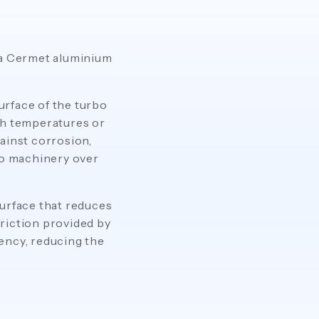
 a Cermet aluminium
urface of the turbo
gh temperatures or
ainst corrosion,
bo machinery over
urface that reduces
riction provided by
ency, reducing the