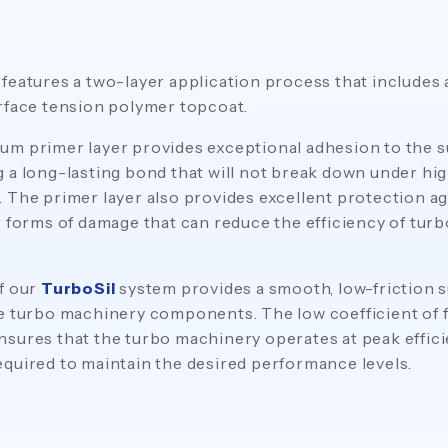
features a two-layer application process that includes
rface tension polymer topcoat.
m primer layer provides exceptional adhesion to the s
 a long-lasting bond that will not break down under hi
 The primer layer also provides excellent protection ag
r forms of damage that can reduce the efficiency of tur
f our
TurboSil
system provides a smooth, low-friction s
e turbo machinery components. The low coefficient of f
sures that the turbo machinery operates at peak effici
quired to maintain the desired performance levels.