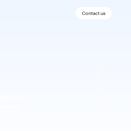
Contact us
ptimize the
ary parts.