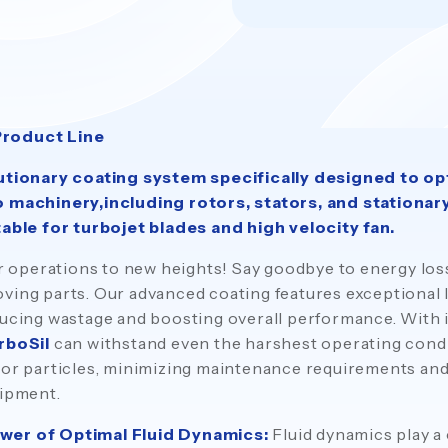
Product Line
lutionary coating system specifically designed to op
o machinery,including rotors, stators, and stationary
table for turbojet blades and high velocity fan.
our operations to new heights! Say goodbye to energy lo
ving parts. Our advanced coating features exceptional 
ducing wastage and boosting overall performance. With 
rboSil
can withstand even the harshest operating condi
 or particles, minimizing maintenance requirements an
uipment.
wer of Optimal Fluid Dynamics:
Fluid dynamics play a 