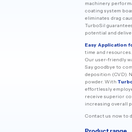
machinery performan
coating system boas
eliminates drag cau
TurboSil guarantees 
potential and delive
Easy Application 
time and resources.
Our user-friendly wa
Say goodbye to com
deposition (CVD). N
powder. With
Turbo
effortlessly employ
receive superior c
increasing overall p
Contact us now to d
Product range