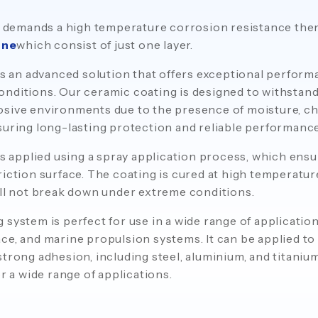
ion demands a high temperature corrosion resistance t
One
which consist of just one layer.
s an advanced solution that offers exceptional perform
nditions. Our ceramic coating is designed to withstand
sive environments due to the presence of moisture, ch
suring long-lasting protection and reliable performance
s applied using a spray application process, which ens
riction surface. The coating is cured at high temperatur
ill not break down under extreme conditions.
 system is perfect for use in a wide range of applicatio
ce, and marine propulsion systems. It can be applied to 
trong adhesion, including steel, aluminium, and titanium
or a wide range of applications.