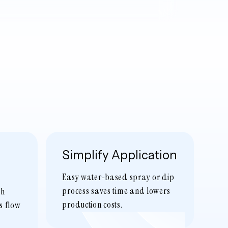
Simplify Application
Easy water-based spray or dip
process saves time and lowers
sh
production costs.
s flow