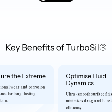
Key Benefits of TurboSil®
ure the Extreme
Optimise Fluid
Dynamics
tional wear and corrosion
ance for long-lasting
Ultra-smooth surface fini
tion.
minimizes drag and boost
efficiency.