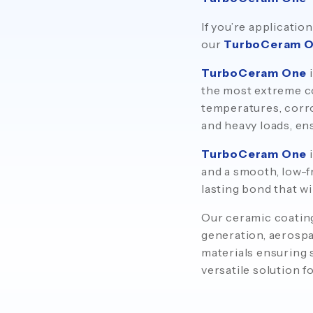
If you’re applicat
our
TurboCeram 
TurboCeram One
i
the most extreme co
temperatures, corro
and heavy loads, en
TurboCeram One
i
and a smooth, low-f
lasting bond that w
Our ceramic coating
generation, aerospa
materials ensuring s
versatile solution f