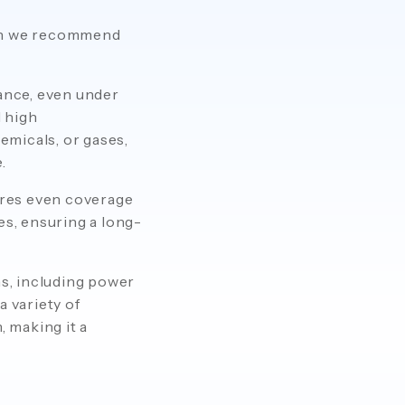
hen we recommend
ance, even under
 high
emicals, or gases,
.
ures even coverage
es, ensuring a long-
ns, including power
a variety of
, making it a